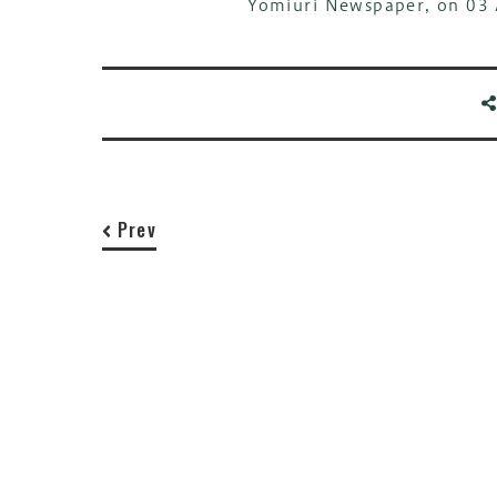
Yomiuri Newspaper, on 03 
Prev