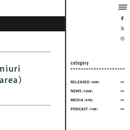
category
uri
area)
RELEASED
(44件)
NEWS
(160件)
MEDIA
(47件)
PODCAST
(14件)