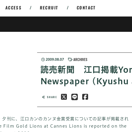
ACCESS
/
RECRUIT
/
CONTACT
ARCHIVES
2009.08.07
読売新聞 江口掲載Yomi
Newspaper (Kyushu 
SHARE
聞・夕刊に、江口カンのカンヌ金賞受賞についての記事が掲載され
e Film Gold Lions at Cannes Lions is reported on the