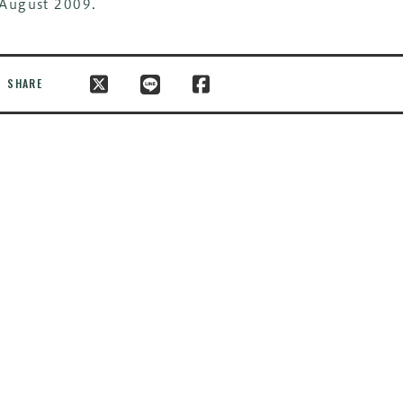
August 2009.
SHARE