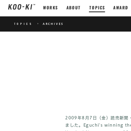
WORKS
ABOUT
TOPICS
AWARD
TOPICS
>
ARCHIVES
2009年8月7日（金）読売新
ました。
Eguchi's winning th