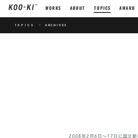
WORKS
ABOUT
TOPICS
AWARD
TOPICS
>
ARCHIVES
2008年2月6日～17日に国