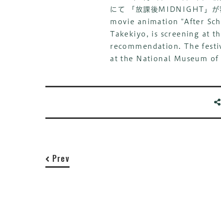
にて 「放課後MIDNIGHT
movie animation "After Sch
Takekiyo, is screening at t
recommendation. The festiv
at the National Museum of
Prev