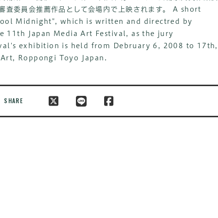
」が審査委員会推薦作品として会場内で上映されます。
A short
ool Midnight", which is written and directred by
he 11th Japan Media Art Festival, as the jury
al's exhibition is held from Debruary 6, 2008 to 17th,
 Art, Roppongi Toyo Japan.
SHARE