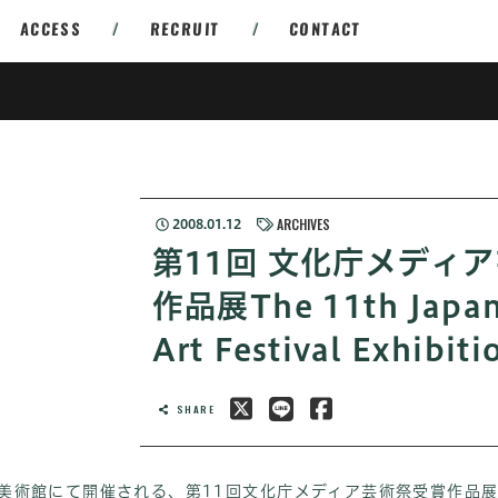
ACCESS
/
RECRUIT
/
CONTACT
ARCHIVES
2008.01.12
第11回 文化庁メディ
作品展The 11th Japan
Art Festival Exhibiti
SHARE
立新美術館にて開催される、第11回文化庁メディア芸術祭受賞作品