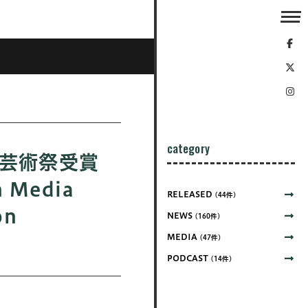
category
ア芸術祭受賞
 Media
RELEASED
(44件)
on
NEWS
(160件)
MEDIA
(47件)
PODCAST
(14件)
展