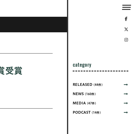
category
銀賞受賞
RELEASED
(44件)
NEWS
(160件)
MEDIA
(47件)
PODCAST
(14件)