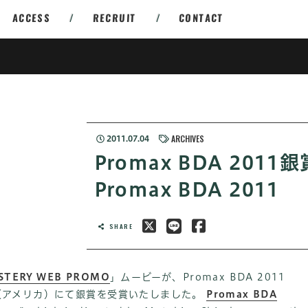
ACCESS
/
RECRUIT
/
CONTACT
ARCHIVES
2011.07.04
Promax BDA 2011
Promax BDA 2011
SHARE
STERY WEB PROMO
」ムービーが、Promax BDA 2011
Award（アメリカ）にて銀賞を受賞いたしました。
Promax BDA