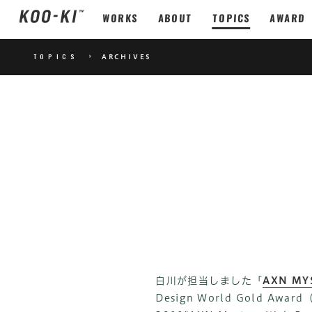
WORKS
ABOUT
TOPICS
AWARD
TOPICS
>
ARCHIVES
白川が担当しました「
AXN MY
Design World Gold 