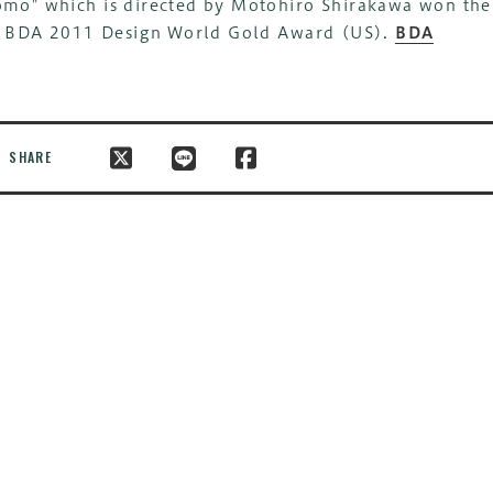
mo" which is directed by Motohiro Shirakawa won the
x BDA 2011 Design World Gold Award (US).
BDA
SHARE