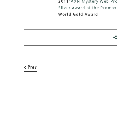
2011
"AXN Mystery Web Pro
Silver award at the Proma
World Gold Award
Prev